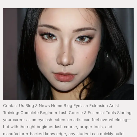
Contact Us Blog & News Home Blog Eyelash Extension Artist
Training: Complete Beginner Lash Course & Essential Tools Starting
your career as an eyelash extension artist can feel overwhelming—
but with the right beginner lash course, proper tools, and
manufacturer-backed knowledge, any student can quickly build