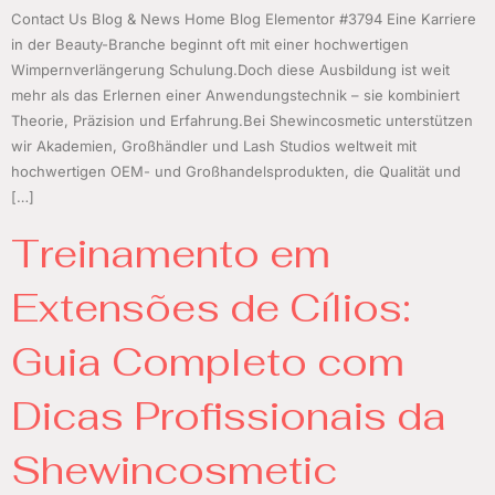
Contact Us Blog & News Home Blog Elementor #3794 Eine Karriere
in der Beauty-Branche beginnt oft mit einer hochwertigen
Wimpernverlängerung Schulung.Doch diese Ausbildung ist weit
mehr als das Erlernen einer Anwendungstechnik – sie kombiniert
Theorie, Präzision und Erfahrung.Bei Shewincosmetic unterstützen
wir Akademien, Großhändler und Lash Studios weltweit mit
hochwertigen OEM- und Großhandelsprodukten, die Qualität und
[…]
Treinamento em
Extensões de Cílios:
Guia Completo com
Dicas Profissionais da
Shewincosmetic