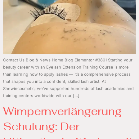
Contact Us Blog & News Home Blog Elementor #3801 Starting your
beauty career with an Eyelash Extension Training Course is more
than learning how to apply lashes — it’s a comprehensive process
that shapes you into a confident, skilled lash artist. At
Shewincosmetic, we’ve supported hundreds of lash academies and
training centers worldwide with our […]
Wimpernverlängerung
Schulung: Der