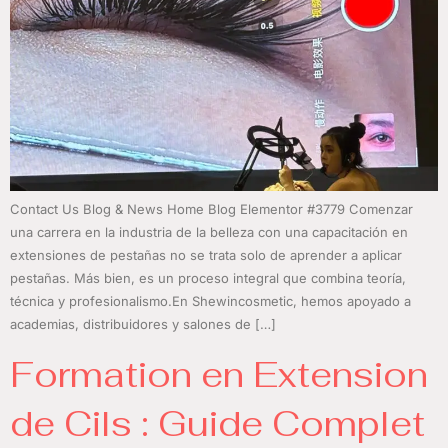
Contact Us Blog & News Home Blog Elementor #3779 Comenzar
una carrera en la industria de la belleza con una capacitación en
extensiones de pestañas no se trata solo de aprender a aplicar
pestañas. Más bien, es un proceso integral que combina teoría,
técnica y profesionalismo.En Shewincosmetic, hemos apoyado a
academias, distribuidores y salones de […]
Formation en Extension
de Cils : Guide Complet