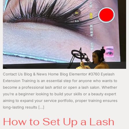
Contact Us Blog & News Home Blog Elementor #3760 Eyelash
Extension Training is an essential step for anyone who wants to
become a professional lash artist or open a lash salon. Whether
you’re a beginner looking to build your skills or a beauty expert
aiming to expand your service portfolio, proper training ensures
long-lasting results […]
How to Set Up a Lash