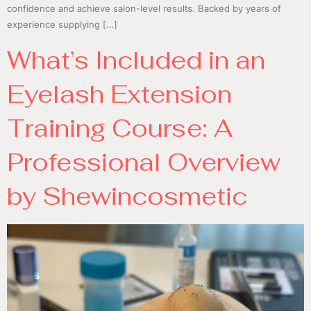
confidence and achieve salon-level results. Backed by years of
experience supplying […]
What’s Included in an
Eyelash Extension
Training Course: A
Professional Overview
by Shewincosmetic