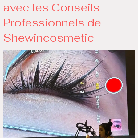
avec les Conseils
Professionnels de
Shewincosmetic