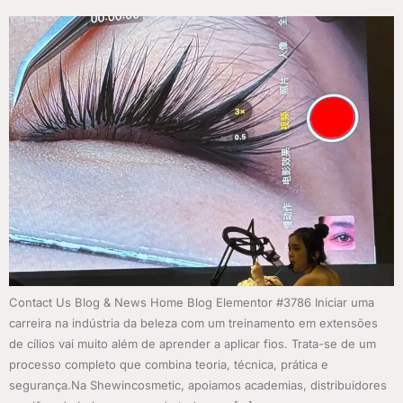
Contact Us Blog & News Home Blog Elementor #3786 Iniciar uma
carreira na indústria da beleza com um treinamento em extensões
de cílios vai muito além de aprender a aplicar fios. Trata-se de um
processo completo que combina teoria, técnica, prática e
segurança.Na Shewincosmetic, apoiamos academias, distribuidores