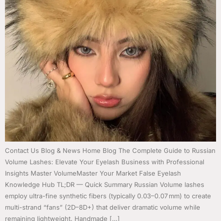
Contact Us Blog & News Home Blog The Complete Guide to Russian
Volume Lashes: Elevate Your Eyelash Business with Professional
Insights Master VolumeMaster Your Market False Eyelash
Knowledge Hub TL;DR — Quick Summary Russian Volume lashes
employ ultra-fine synthetic fibers (typically 0.03–0.07 mm) to create
multi-strand “fans” (2D–8D+) that deliver dramatic volume while
remaining lightweight. Handmade […]