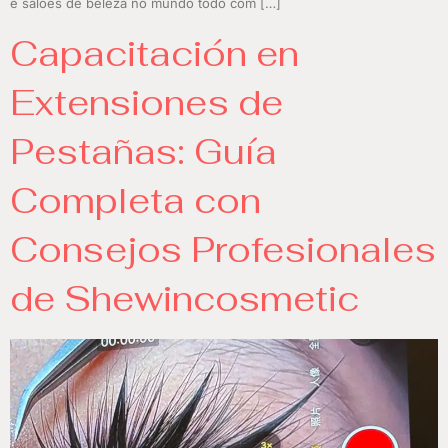
e salões de beleza no mundo todo com […]
Capacitación en
Extensiones de
Pestañas: Guía
Completa con
Consejos Profesionales
de Shewincosmetic