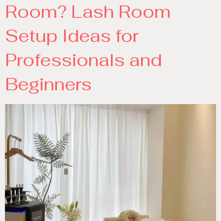
Room? Lash Room
Setup Ideas for
Professionals and
Beginners