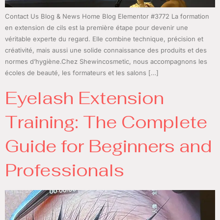
Contact Us Blog & News Home Blog Elementor #3772 La formation
en extension de cils est la première étape pour devenir une
véritable experte du regard. Elle combine technique, précision et
créativité, mais aussi une solide connaissance des produits et des
normes d’hygiène.Chez Shewincosmetic, nous accompagnons les
écoles de beauté, les formateurs et les salons […]
Eyelash Extension
Training: The Complete
Guide for Beginners and
Professionals