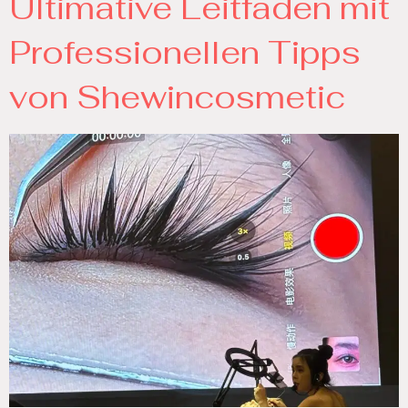
Ultimative Leitfaden mit
Professionellen Tipps
von Shewincosmetic