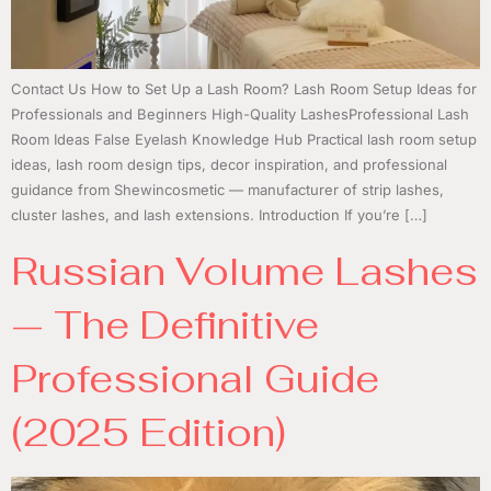
Contact Us How to Set Up a Lash Room? Lash Room Setup Ideas for
Professionals and Beginners High-Quality LashesProfessional Lash
Room Ideas False Eyelash Knowledge Hub Practical lash room setup
ideas, lash room design tips, decor inspiration, and professional
guidance from Shewincosmetic — manufacturer of strip lashes,
cluster lashes, and lash extensions. Introduction If you’re […]
Russian Volume Lashes
— The Definitive
Professional Guide
(2025 Edition)