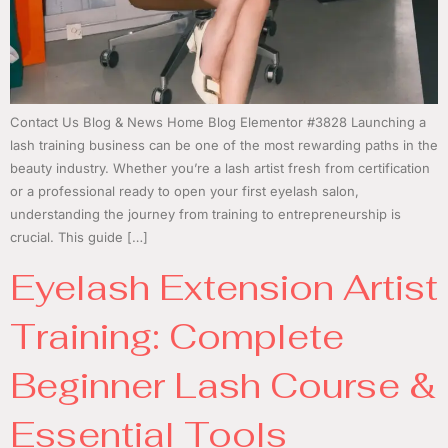
Contact Us Blog & News Home Blog Elementor #3828 Launching a
lash training business can be one of the most rewarding paths in the
beauty industry. Whether you’re a lash artist fresh from certification
or a professional ready to open your first eyelash salon,
understanding the journey from training to entrepreneurship is
crucial. This guide […]
Eyelash Extension Artist
Training: Complete
Beginner Lash Course &
Essential Tools