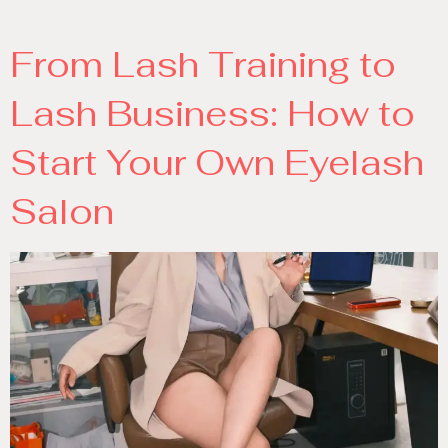
From Lash Training to
Lash Business: How to
Start Your Own Eyelash
Salon