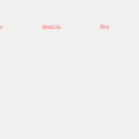
ts
About Us
Blog