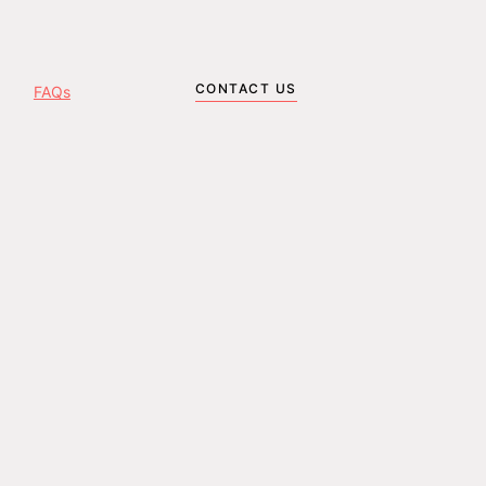
CONTACT US
FAQs