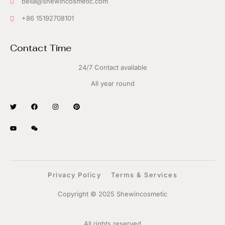
bella@shewincosmetic.com
+86 15192708101
Contact Time
24/7 Contact available
All year round
Privacy Policy
Terms & Services
Copyright © 2025 Shewincosmetic
All rights reserved