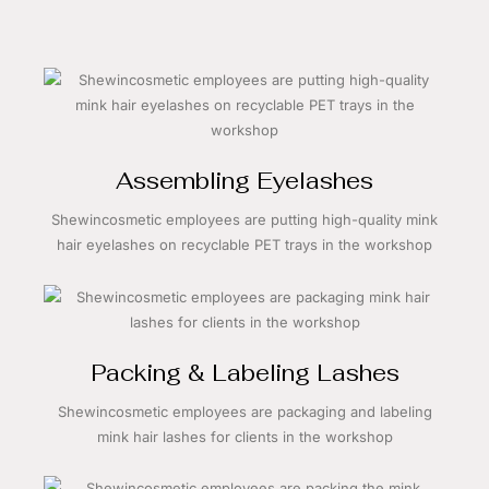
Assembling Eyelashes
Shewincosmetic employees are putting high-quality mink
hair eyelashes on recyclable PET trays in the workshop
Packing & Labeling Lashes
Shewincosmetic employees are packaging and labeling
mink hair lashes for clients in the workshop