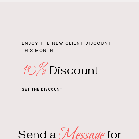
ENJOY THE NEW CLIENT DISCOUNT
THIS MONTH
10%
Discount
GET THE DISCOUNT
Message
Send a
for