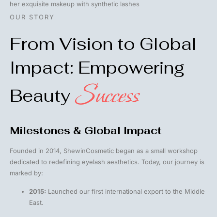
OUR STORY
From Vision to Global
Impact: Empowering
Success
Beauty
Milestones & Global Impact
Founded in 2014, ShewinCosmetic began as a small workshop
dedicated to redefining eyelash aesthetics. Today, our journey is
marked by:
2015:
Launched our first international export to the Middle
East.