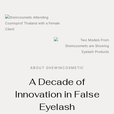
ABOUT SHEWINCOSMETIC
A Decade of
Innovation in False
Eyelash