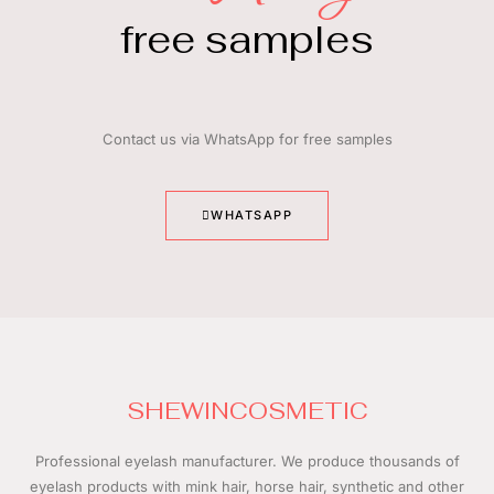
free samples
Contact us via WhatsApp for free samples
WHATSAPP
SHEWINCOSMETIC
Professional eyelash manufacturer.
We produce thousands of
eyelash products with mink hair, horse hair, synthetic and other