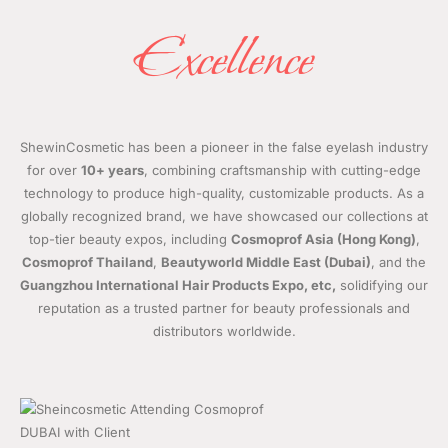
Excellence
ShewinCosmetic has been a pioneer in the false eyelash industry
for over
10+ years
, combining craftsmanship with cutting-edge
technology to produce high-quality, customizable products. As a
globally recognized brand, we have showcased our collections at
top-tier beauty expos, including
Cosmoprof Asia (Hong Kong)
,
Cosmoprof Thailand
,
Beautyworld Middle East (Dubai)
, and the
Guangzhou International Hair Products Expo, etc,
solidifying our
reputation as a trusted partner for beauty professionals and
distributors worldwide.