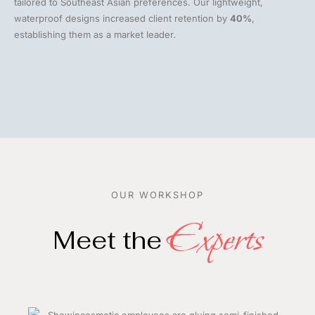
tailored to Southeast Asian preferences. Our lightweight,
waterproof designs increased client retention by
40%
,
establishing them as a market leader.
OUR WORKSHOP
Experts
Meet the