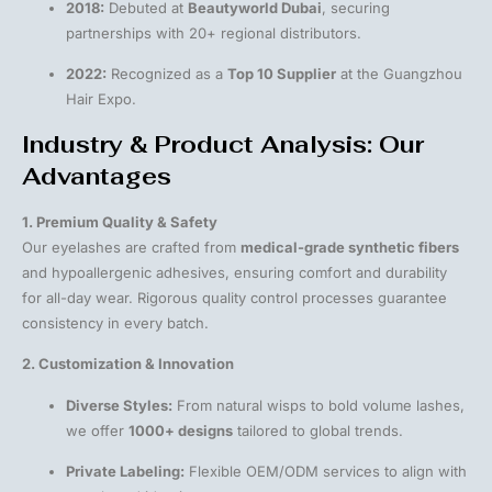
2018:
Debuted at
Beautyworld Dubai
, securing
partnerships with 20+ regional distributors.
2022:
Recognized as a
Top 10 Supplier
at the Guangzhou
Hair Expo.
Industry & Product Analysis: Our
Advantages
1. Premium Quality & Safety
Our eyelashes are crafted from
medical-grade synthetic fibers
and hypoallergenic adhesives, ensuring comfort and durability
for all-day wear. Rigorous quality control processes guarantee
consistency in every batch.
2. Customization & Innovation
Diverse Styles:
From natural wisps to bold volume lashes,
we offer
1000+ designs
tailored to global trends.
Private Labeling:
Flexible OEM/ODM services to align with