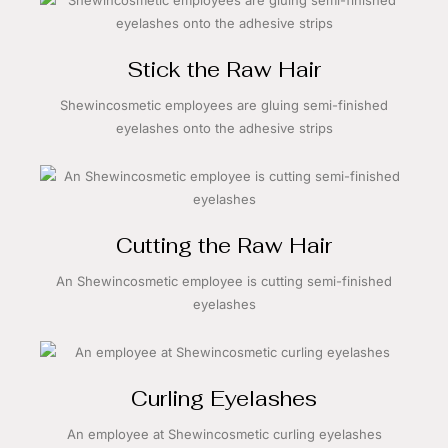
Stick the Raw Hair
Shewincosmetic employees are gluing semi-finished
eyelashes onto the adhesive strips
Cutting the Raw Hair
An Shewincosmetic employee is cutting semi-finished
eyelashes
Curling Eyelashes
An employee at Shewincosmetic curling eyelashes