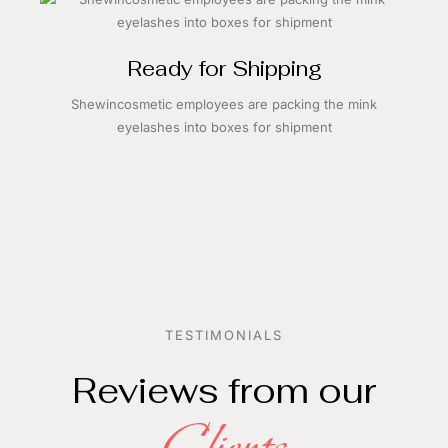
Ready for Shipping
Shewincosmetic employees are packing the mink
eyelashes into boxes for shipment
TESTIMONIALS
Reviews from our