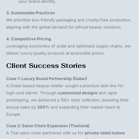
your brand identity.
3. Sustainable Practices
We prioritize eco-friendly packaging and cruelty-free production,
aligning with the global demand for ethical beauty solutions.
4. Competitive Pricing
Leveraging economies of scale and optimized supply chains, we
deliver luxury-quality products at accessible prices.
Client Success Stories
Case 1: Luxury Brand Partnership (Dubai)
A Dubai-based beauty retailer sought a premium lash line for
high-end clients. Through
customized designs
and rapid
prototyping, we delivered a 100+ style collection, boosting their
annual sales by
200%
and expanding their market reach to
Europe.
Case 2: Salon Chain Expansion (Thailand)
A Thai salon chain partnered with us for
private-label lashes