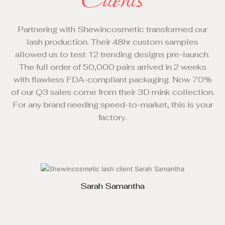
Clients
Partnering with Shewincosmetic transformed our
lash production. Their 48hr custom samples
allowed us to test 12 trending designs pre-launch.
IS
The full order of 50,000 pairs arrived in 2 weeks
with flawless FDA-compliant packaging. Now 70%
tr
of our Q3 sales come from their 3D mink collection.
d
For any brand needing speed-to-market, this is your
factory.
Sarah Samantha
CUSTOMER