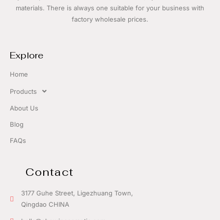
materials. There is always one suitable for your business with
f
actory wholesale prices.
Explore
Home
Products
About Us
Blog
FAQs
Contact
3177 Guhe Street, Ligezhuang Town,
Qingdao CHINA