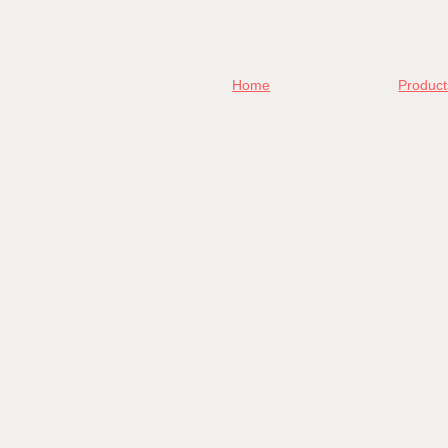
Home
Product