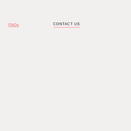
CONTACT US
FAQs