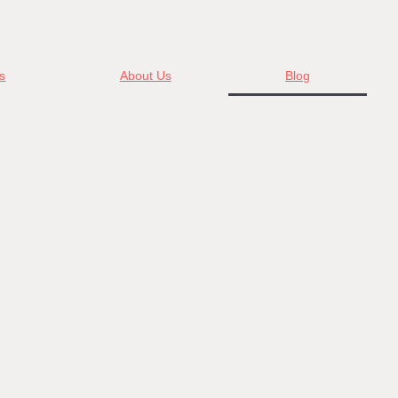
s
About Us
Blog