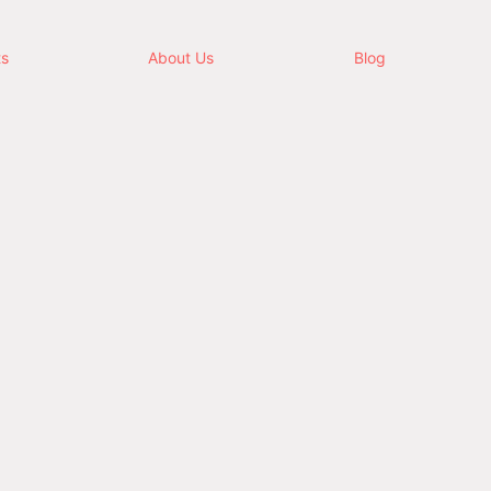
ts
About Us
Blog