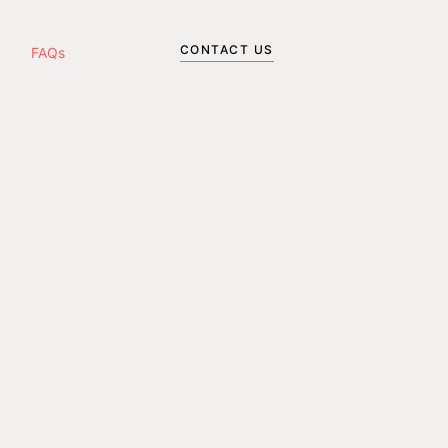
CONTACT US
FAQs