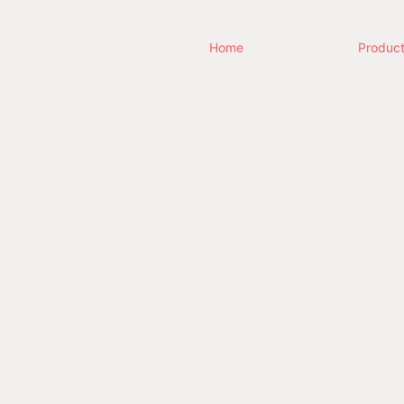
Home
Produc