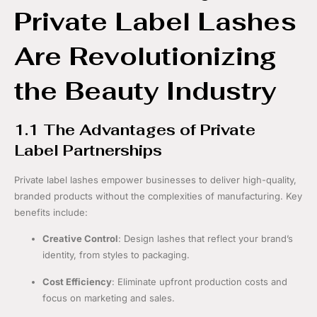
Private Label Lashes
Are Revolutionizing
the Beauty Industry
1.1 The Advantages of Private
Label Partnerships
Private label lashes empower businesses to deliver high-quality,
branded products without the complexities of manufacturing. Key
benefits include:
Creative Control
: Design lashes that reflect your brand’s
identity, from styles to packaging.
Cost Efficiency
: Eliminate upfront production costs and
focus on marketing and sales.