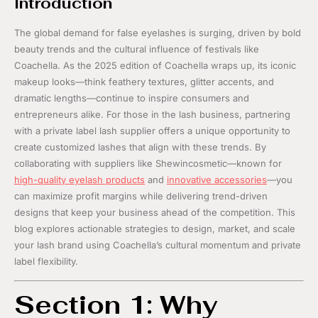
Introduction
The global demand for false eyelashes is surging, driven by bold
beauty trends and the cultural influence of festivals like
Coachella. As the 2025 edition of Coachella wraps up, its iconic
makeup looks—think feathery textures, glitter accents, and
dramatic lengths—continue to inspire consumers and
entrepreneurs alike. For those in the lash business, partnering
with a private label lash supplier offers a unique opportunity to
create customized lashes that align with these trends. By
collaborating with suppliers like Shewincosmetic—known for
high-quality eyelash products
and
innovative accessories
—you
can maximize profit margins while delivering trend-driven
designs that keep your business ahead of the competition. This
blog explores actionable strategies to design, market, and scale
your lash brand using Coachella’s cultural momentum and private
label flexibility.
Section 1: Why