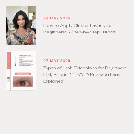
26 MAY 2026
How to Apply Cluster Lashes for
Beginners: A Step-by-Step Tutorial
07 MAY 2026
Types of Lash Extensions for Beginners:
Flat, Round, YY, VV & Premade Fans
Explained