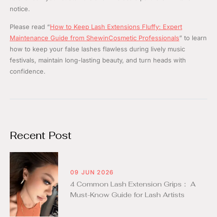
notice.
Please read “
How to Keep Lash Extensions Fluffy: Expert
Maintenance Guide from ShewinCosmetic Professionals
” to learn
how to keep your false lashes flawless during lively music
festivals, maintain long-lasting beauty, and turn heads with
confidence.
Recent Post
09 JUN 2026
4 Common Lash Extension Grips： A
Must-Know Guide for Lash Artists