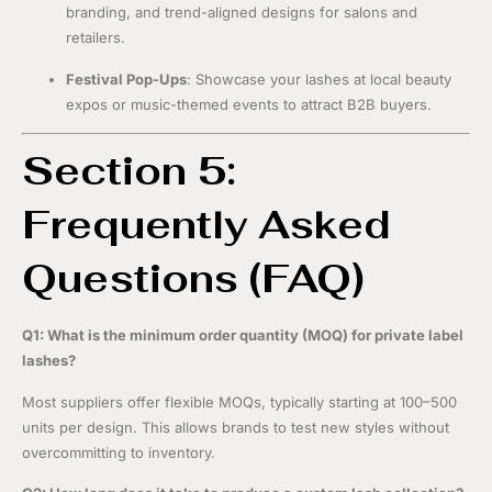
branding, and trend-aligned designs for salons and
retailers.
Festival Pop-Ups
: Showcase your lashes at local beauty
expos or music-themed events to attract B2B buyers.
Section 5:
Frequently Asked
Questions (FAQ)
Q1: What is the minimum order quantity (MOQ) for private label
lashes?
Most suppliers offer flexible MOQs, typically starting at 100–500
units per design. This allows brands to test new styles without
overcommitting to inventory.