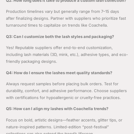
Q2: How long does it take to produce a custom lash collection?
Production timelines vary but generally range from 7–15 days
after finalizing designs. Partner with suppliers who prioritize fast
turnaround times to capitalize on trends like Coachella.
Q3: Can I customize both the lash styles and packaging?
Yes! Reputable suppliers offer end-to-end customization,
including lash materials (3D, mink, etc.), adhesive types, and eco-
friendly packaging designs.
Q4: How do I ensure the lashes meet quality standards?
Always request samples before placing bulk orders. Test for
durability, comfort, and adhesive performance. Choose suppliers
with certifications for hypoallergenic or cruelty-free practices.
Q5: How can I align my lashes with Coachella trends?
Focus on bold, artistic designs—feather accents, glitter tips, or
nature-inspired patterns. Limited-edition “post-festival”
collections can also extend the trend’s lifespan.