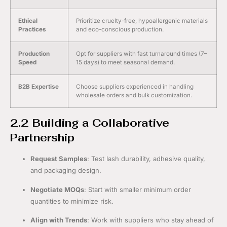
Ethical
Prioritize cruelty-free, hypoallergenic materials
Practices
and eco-conscious production.
Production
Opt for suppliers with fast turnaround times (7–
Speed
15 days) to meet seasonal demand.
B2B Expertise
Choose suppliers experienced in handling
wholesale orders and bulk customization.
2.2 Building a Collaborative
Partnership
Request Samples
: Test lash durability, adhesive quality,
and packaging design.
Negotiate MOQs
: Start with smaller minimum order
quantities to minimize risk.
Align with Trends
: Work with suppliers who stay ahead of