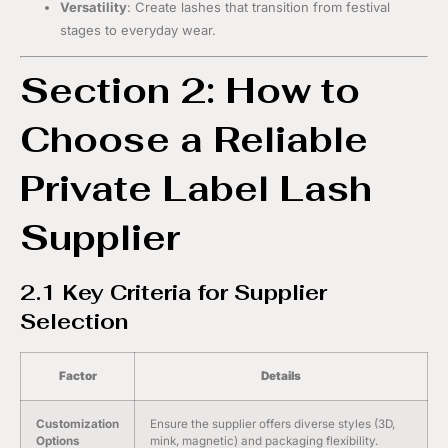
Versatility
: Create lashes that transition from festival
stages to everyday wear.
Section 2: How to
Choose a Reliable
Private Label Lash
Supplier
2.1 Key Criteria for Supplier
Selection
Factor
Details
Customization
Ensure the supplier offers diverse styles (3D,
Options
mink, magnetic) and packaging flexibility.