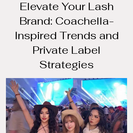
Elevate Your Lash
Brand: Coachella-
Inspired Trends and
Private Label
Strategies