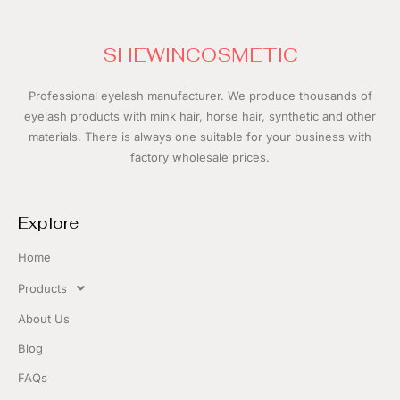
SHEWINCOSMETIC
Professional eyelash manufacturer.
We produce thousands of
eyelash products with mink hair, horse hair, synthetic and other
materials. There is always one suitable for your business with
f
actory wholesale prices.
Explore
Home
Products
About Us
Blog
FAQs