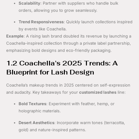
Scalability
: Partner with suppliers who handle bulk
orders, allowing you to grow seamlessly.
Trend Responsiveness
: Quickly launch collections inspired
by events like Coachella.
Example
: A rising lash brand doubled its revenue by launching a
Coachella-inspired collection through a private label partnership,
emphasizing bold designs and eco-friendly packaging.
1.2 Coachella’s 2025 Trends: A
Blueprint for Lash Design
Coachella’s makeup trends in 2025 centered on self-expression
and audacity. Key takeaways for your
customized lashes
line:
Bold Textures
: Experiment with feather, hemp, or
holographic materials.
Desert Aesthetics
: Incorporate warm tones (terracotta,
gold) and nature-inspired patterns.