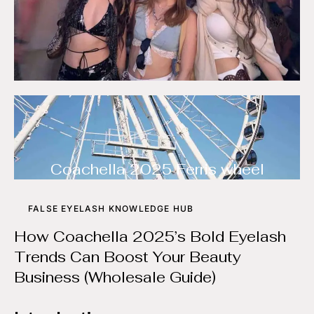
Coachella 2025 Ferris wheel
FALSE EYELASH KNOWLEDGE HUB
How Coachella 2025’s Bold Eyelash
Trends Can Boost Your Beauty
Business (Wholesale Guide)