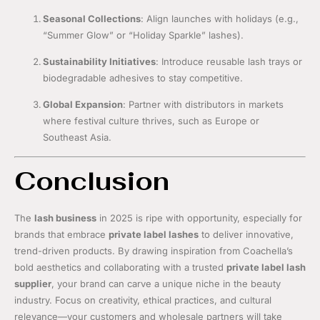
Seasonal Collections
: Align launches with holidays (e.g.,
“Summer Glow” or “Holiday Sparkle” lashes).
Sustainability Initiatives
: Introduce reusable lash trays or
biodegradable adhesives to stay competitive.
Global Expansion
: Partner with distributors in markets
where festival culture thrives, such as Europe or
Southeast Asia.
Conclusion
The
lash business
in 2025 is ripe with opportunity, especially for
brands that embrace
private label lashes
to deliver innovative,
trend-driven products. By drawing inspiration from Coachella’s
bold aesthetics and collaborating with a trusted
private label lash
supplier
, your brand can carve a unique niche in the beauty
industry. Focus on creativity, ethical practices, and cultural
relevance—your customers and wholesale partners will take