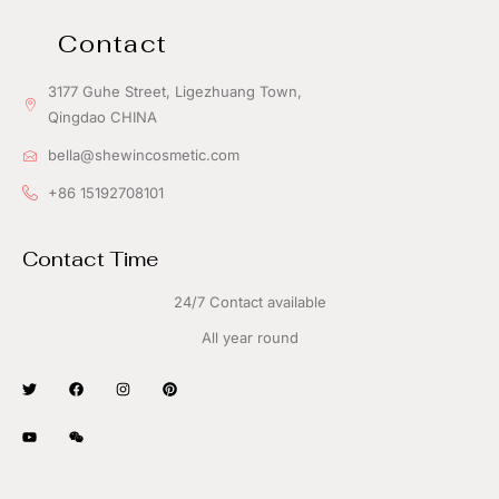
Contact
3177 Guhe Street, Ligezhuang Town,
Qingdao CHINA
bella@shewincosmetic.com
+86 15192708101
Contact Time
24/7 Contact available
All year round