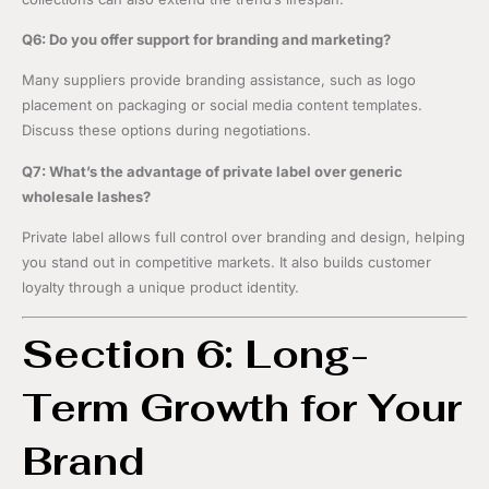
Q6: Do you offer support for branding and marketing?
Many suppliers provide branding assistance, such as logo
placement on packaging or social media content templates.
Discuss these options during negotiations.
Q7: What’s the advantage of private label over generic
wholesale lashes?
Private label allows full control over branding and design, helping
you stand out in competitive markets. It also builds customer
loyalty through a unique product identity.
Section 6: Long-
Term Growth for Your
Brand