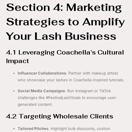
Section 4: Marketing
Strategies to Amplify
Your Lash Business
4.1 Leveraging Coachella’s Cultural
Impact
Influencer Collaborations
: Partner with makeup artists
who showcase your lashes in Coachella-inspired tutorials.
Social Media Campaigns
: Run Instagram or TikTok
challenges like #FestivalLashGoals to encourage user-
generated content.
4.2 Targeting Wholesale Clients
Tailored Pitches
: Highlight bulk discounts, custom