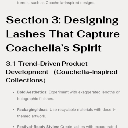
trends, such as Coachella-inspired designs.
Section 3: Designing
Lashes That Capture
Coachella’s Spirit
3.1 Trend-Driven Product
Development （
Coachella-Inspired
Collections
）
Bold Aesthetics
: Experiment with exaggerated lengths or
holographic finishes.
Packaging Ideas
: Use recyclable materials with desert-
themed artwork.
Festival-Ready Styles
: Create lashes with exaggerated