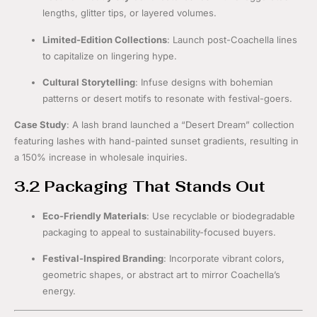
lengths, glitter tips, or layered volumes.
Limited-Edition Collections
: Launch post-Coachella lines
to capitalize on lingering hype.
Cultural Storytelling
: Infuse designs with bohemian
patterns or desert motifs to resonate with festival-goers.
Case Study
: A lash brand launched a “Desert Dream” collection
featuring lashes with hand-painted sunset gradients, resulting in
a 150% increase in wholesale inquiries.
3.2 Packaging That Stands Out
Eco-Friendly Materials
: Use recyclable or biodegradable
packaging to appeal to sustainability-focused buyers.
Festival-Inspired Branding
: Incorporate vibrant colors,
geometric shapes, or abstract art to mirror Coachella’s
energy.